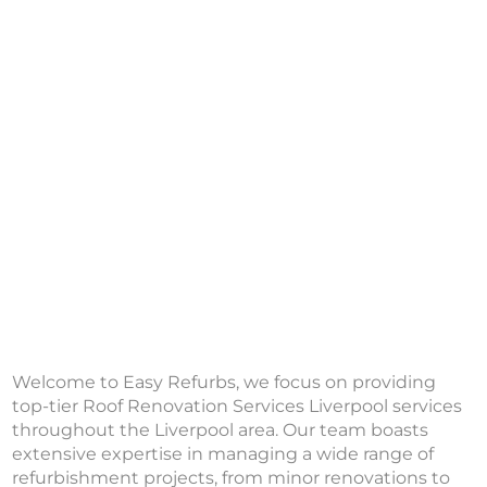
Welcome to Easy Refurbs, we focus on providing
top-tier Roof Renovation Services Liverpool services
throughout the Liverpool area. Our team boasts
extensive expertise in managing a wide range of
refurbishment projects, from minor renovations to