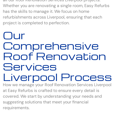
Whether you are renovating a single room, Easy Refurbs
has the skills to manage it. We focus on home
refurbishments across Liverpool, ensuring that each
project is completed to perfection.
Our
Comprehensive
Roof Renovation
Services
Liverpool Process
How we manage your Roof Renovation Services Liverpool
at Easy Refurbs is crafted to ensure every detail is
covered. We start by understanding your needs and
suggesting solutions that meet your financial
requirements.