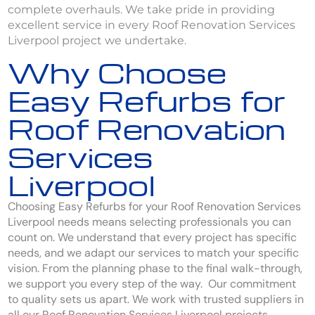
complete overhauls. We take pride in providing
excellent service in every Roof Renovation Services
Liverpool project we undertake.
Why Choose
Easy Refurbs for
Roof Renovation
Services
Liverpool
Choosing Easy Refurbs for your Roof Renovation Services
Liverpool needs means selecting professionals you can
count on. We understand that every project has specific
needs, and we adapt our services to match your specific
vision. From the planning phase to the final walk-through,
we support you every step of the way. Our commitment
to quality sets us apart. We work with trusted suppliers in
all our Roof Renovation Services Liverpool projects.