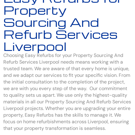
Property
Sourcing And
Refurb Services
Liverpool
Choosing Easy Refurbs for your Property Sourcing And
Refurb Services Liverpool needs means working with a
trusted team. We are aware of that every home is unique,
and we adapt our services to fit your specific vision. From
the initial consultation to the completion of the project,
we are with you every step of the way. Our commitment
to quality sets us apart. We use only the highest-quality
materials in all our Property Sourcing And Refurb Services
Liverpool projects. Whether you are upgrading your entire
property, Easy Refurbs has the skills to manage it. We
focus on home refurbishments across Liverpool, ensuring
that your property transformation is seamless.