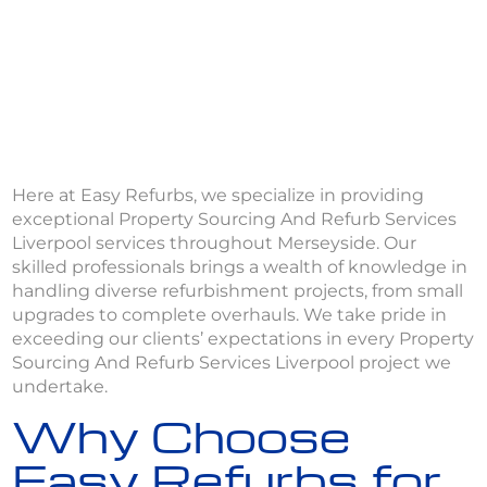
Here at Easy Refurbs, we specialize in providing
exceptional Property Sourcing And Refurb Services
Liverpool services throughout Merseyside. Our
skilled professionals brings a wealth of knowledge in
handling diverse refurbishment projects, from small
upgrades to complete overhauls. We take pride in
exceeding our clients’ expectations in every Property
Sourcing And Refurb Services Liverpool project we
undertake.
Why Choose
Easy Refurbs for