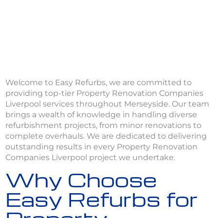
Welcome to Easy Refurbs, we are committed to
providing top-tier Property Renovation Companies
Liverpool services throughout Merseyside. Our team
brings a wealth of knowledge in handling diverse
refurbishment projects, from minor renovations to
complete overhauls. We are dedicated to delivering
outstanding results in every Property Renovation
Companies Liverpool project we undertake.
Why Choose
Easy Refurbs for