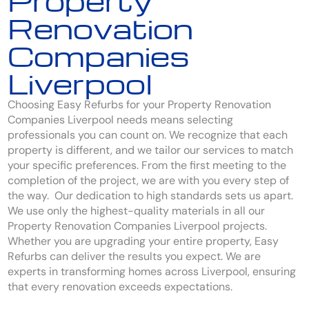
Property
Renovation
Companies
Liverpool
Choosing Easy Refurbs for your Property Renovation
Companies Liverpool needs means selecting
professionals you can count on. We recognize that each
property is different, and we tailor our services to match
your specific preferences. From the first meeting to the
completion of the project, we are with you every step of
the way. Our dedication to high standards sets us apart.
We use only the highest-quality materials in all our
Property Renovation Companies Liverpool projects.
Whether you are upgrading your entire property, Easy
Refurbs can deliver the results you expect. We are
experts in transforming homes across Liverpool, ensuring
that every renovation exceeds expectations.