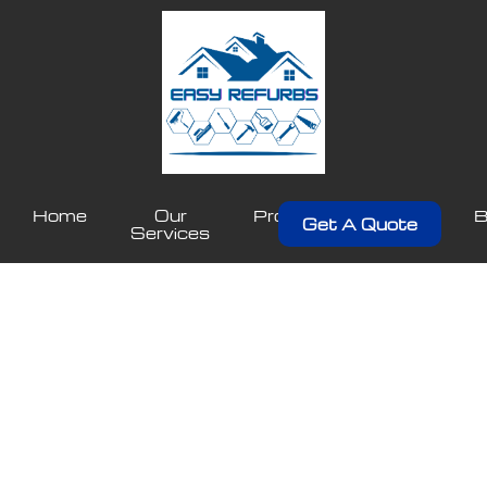
Home
Our
Projects
About
B
Get A Quote
Services
Us