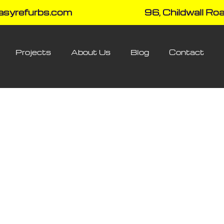
asyrefurbs.com
96, Childwall Roa
Projects
About Us
Blog
Contact