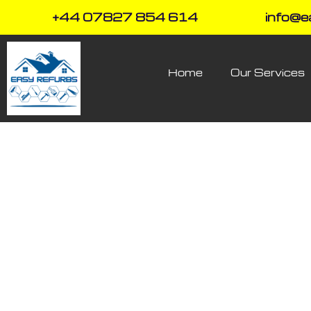
+44 07827 854 614
info@e
Home
Our Services