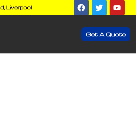
d, Liverpool
Get A Quote