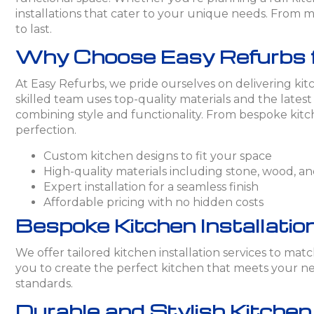
installations that cater to your unique needs. From mo
to last.
Why Choose Easy Refurbs for
At Easy Refurbs, we pride ourselves on delivering kitc
skilled team uses top-quality materials and the lates
combining style and functionality. From bespoke kitch
perfection.
Custom kitchen designs to fit your space
High-quality materials including stone, wood, and
Expert installation for a seamless finish
Affordable pricing with no hidden costs
Bespoke Kitchen Installation
We offer tailored kitchen installation services to ma
you to create the perfect kitchen that meets your nee
standards.
Durable and Stylish Kitche