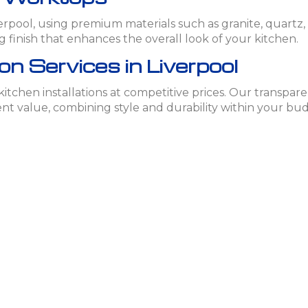
iverpool, using premium materials such as granite, quart
ng finish that enhances the overall look of your kitchen.
on Services in Liverpool
 kitchen installations at competitive prices. Our transpa
ent value, combining style and durability within your bu
chen Installation in Liverpool
n services in Liverpool, contact Easy Refurbs today. Our e
d personalized quote.
s
chen installations?
, wood, and stainless steel. Each material is chosen for its