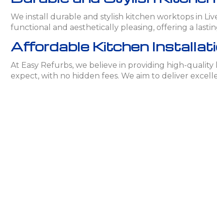
We install durable and stylish kitchen worktops in L
functional and aesthetically pleasing, offering a lasti
Affordable Kitchen Installati
At Easy Refurbs, we believe in providing high-quality
expect, with no hidden fees. We aim to deliver excell
Contact Easy Refurbs for Kit
If you’re looking for professional kitchen installatio
your dreams. Get in touch for a free consultation an
Frequently Asked Question
What materials are available for kit
We offer a variety of materials including granite, quartz
design.