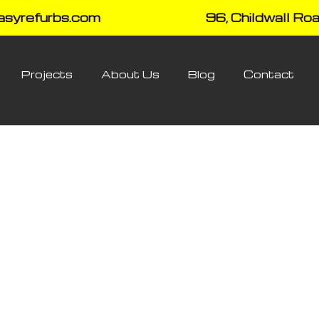
asyrefurbs.com
96, Childwall Roa
Projects
About Us
Blog
Contact