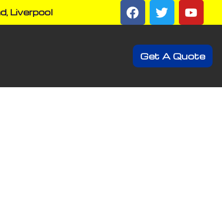
d, Liverpool
Get A Quote