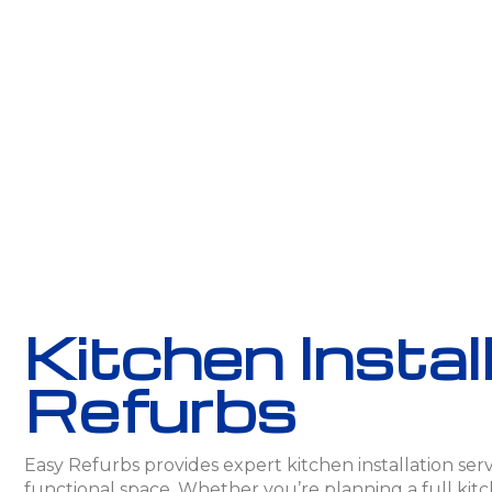
Kitchen Instal
Refurbs
Easy Refurbs provides expert kitchen installation servi
functional space. Whether you’re planning a full kitc