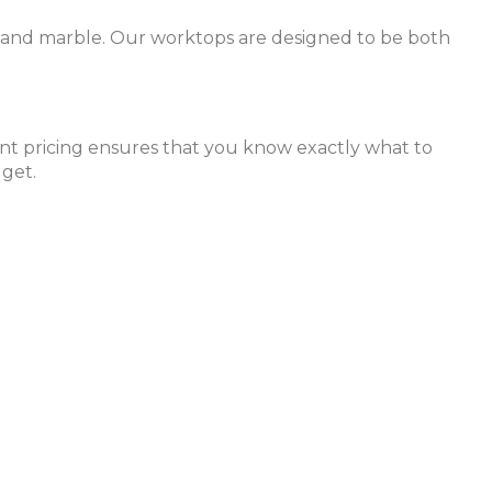
z, and marble. Our worktops are designed to be both
rent pricing ensures that you know exactly what to
dget.
xpert team is ready to help you create the kitchen of
 durability, style, and suitability for your kitchen