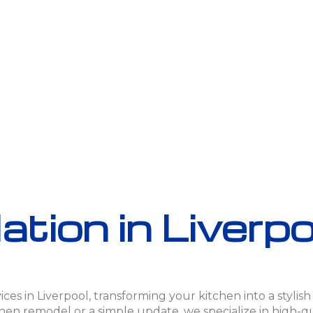
lation in Liverp
ces in Liverpool, transforming your kitchen into a stylis
hen remodel or a simple update, we specialize in high-qu