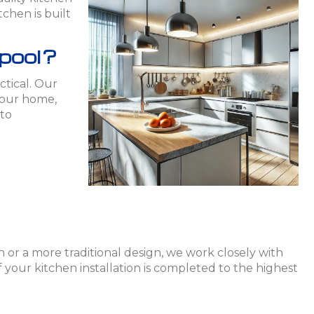
chen is built
rpool?
ctical. Our
 your home,
 to
 or a more traditional design, we work closely with
 your kitchen installation is completed to the highest