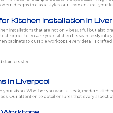
dern designs to classic styles, our team ensures your kit
 Kitchen Installation in Live
hen installations that are not only beautiful but also pra
t techniques to ensure your kitchen fits seamlessly into
en cabinets to durable worktops, every detail is crafted
 stainless steel
s in Liverpool
tch your vision. Whether you want a sleek, modern kitchen
ds. Our attention to detail ensures that every aspect of
n Worktops