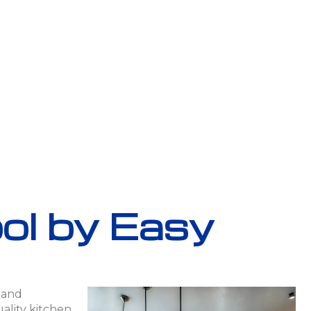
ool by Easy
h and
ality kitchen