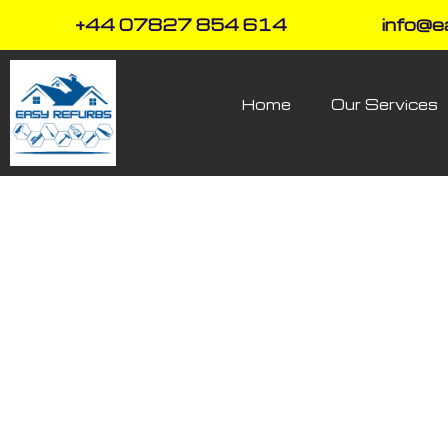
+44 07827 854 614
info@e
Home
Our Services