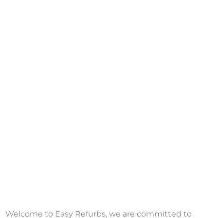
Welcome to Easy Refurbs, we are committed to