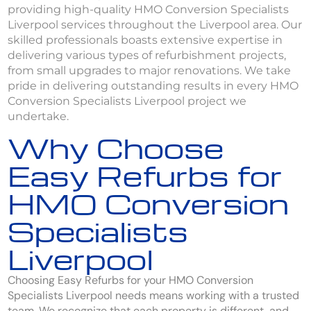
providing high-quality HMO Conversion Specialists
Liverpool services throughout the Liverpool area. Our
skilled professionals boasts extensive expertise in
delivering various types of refurbishment projects,
from small upgrades to major renovations. We take
pride in delivering outstanding results in every HMO
Conversion Specialists Liverpool project we
undertake.
Why Choose
Easy Refurbs for
HMO Conversion
Specialists
Liverpool
Choosing Easy Refurbs for your HMO Conversion
Specialists Liverpool needs means working with a trusted
team. We recognize that each property is different, and