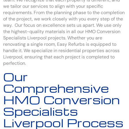
we tailor our services to align with your specific
requirements. From the planning phase to the completion
of the project, we work closely with you every step of the
way. Our focus on excellence sets us apart. We use only
the highest-quality materials in all our HMO Conversion
Specialists Liverpool projects. Whether you are
renovating a single room, Easy Refurbs is equipped to
handle it. We specialize in residential properties across
Liverpool, ensuring that each project is completed to
perfection.
Our
Comprehensive
HMO Conversion
Specialists
Liverpool Process