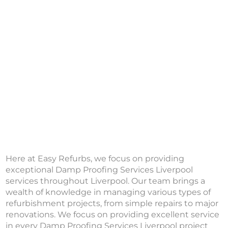
Here at Easy Refurbs, we focus on providing
exceptional Damp Proofing Services Liverpool
services throughout Liverpool. Our team brings a
wealth of knowledge in managing various types of
refurbishment projects, from simple repairs to major
renovations. We focus on providing excellent service
in every Damp Proofing Services Liverpool project