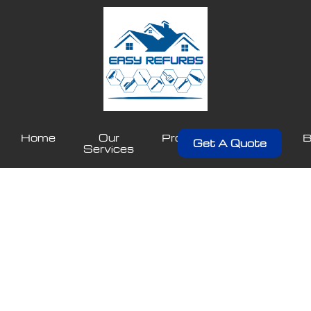
Home
Our
Projects
About
B
Get A Quote
Services
Us