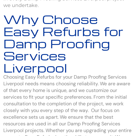
we undertake.
Why Choose
Easy Refurbs for
Damp Proofing
Services
Liverpool
Choosing Easy Refurbs for your Damp Proofing Services
Liverpool needs means choosing reliability. We are aware
of that every home is unique, and we customize our
services to fit your specific preferences. From the initial
consultation to the completion of the project, we work
closely with you every step of the way. Our focus on
excellence sets us apart. We ensure that the best
resources are used in all our Damp Proofing Services
Liverpool projects. Whether you are upgrading your entire