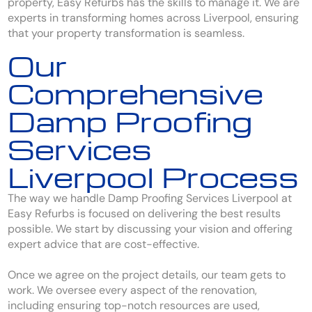
property, Easy Refurbs has the skills to manage it. We are
experts in transforming homes across Liverpool, ensuring
that your property transformation is seamless.
Our
Comprehensive
Damp Proofing
Services
Liverpool Process
The way we handle Damp Proofing Services Liverpool at
Easy Refurbs is focused on delivering the best results
possible. We start by discussing your vision and offering
expert advice that are cost-effective.
Once we agree on the project details, our team gets to
work. We oversee every aspect of the renovation,
including ensuring top-notch resources are used,