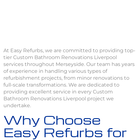
At Easy Refurbs, we are committed to providing top-
tier Custom Bathroom Renovations Liverpool
services throughout Merseyside. Our team has years
of experience in handling various types of
refurbishment projects, from minor renovations to
full-scale transformations. We are dedicated to
providing excellent service in every Custom
Bathroom Renovations Liverpool project we
undertake.
Why Choose
Easy Refurbs for