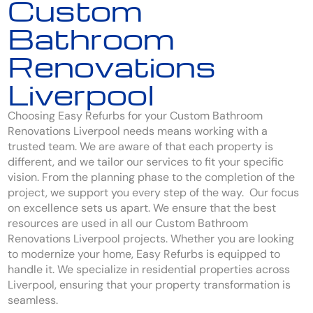
Custom
Bathroom
Renovations
Liverpool
Choosing Easy Refurbs for your Custom Bathroom
Renovations Liverpool needs means working with a
trusted team. We are aware of that each property is
different, and we tailor our services to fit your specific
vision. From the planning phase to the completion of the
project, we support you every step of the way. Our focus
on excellence sets us apart. We ensure that the best
resources are used in all our Custom Bathroom
Renovations Liverpool projects. Whether you are looking
to modernize your home, Easy Refurbs is equipped to
handle it. We specialize in residential properties across
Liverpool, ensuring that your property transformation is
seamless.