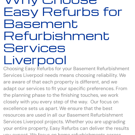
Easy Refurbs for
Basement
Refurbishment
Services
Liverpool
Choosing Easy Refurbs for your Basement Refurbishment
Services Liverpool needs means choosing reliability. We
are aware of that each property is different, and we
adapt our services to fit your specific preferences. From
the planning phase to the finishing touches, we work
closely with you every step of the way. Our focus on
excellence sets us apart. We ensure that the best
resources are used in all our Basement Refurbishment
Services Liverpool projects. Whether you are upgrading
your entire property, Easy Refurbs can deliver the results
you expect. We focus on home refurbishments across