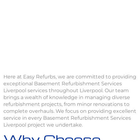
Here at Easy Refurbs, we are committed to providing
exceptional Basement Refurbishment Services
Liverpool services throughout Liverpool. Our team
brings a wealth of knowledge in managing diverse
refurbishment projects, from minor renovations to
complete overhauls. We focus on providing excellent
service in every Basement Refurbishment Services
Liverpool project we undertake.
Why Choose